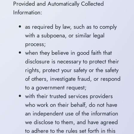
Provided and Automatically Collected
Information:
as required by law, such as to comply
with a subpoena, or similar legal
process;
when they believe in good faith that
disclosure is necessary to protect their
rights, protect your safety or the safety
of others, investigate fraud, or respond
to a government request;
with their trusted services providers
who work on their behalf, do not have
an independent use of the information
we disclose to them, and have agreed
to adhere to the rules set forth in this