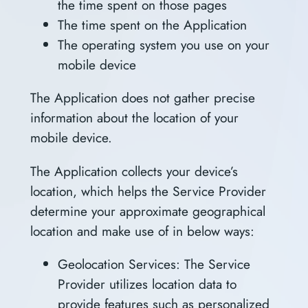
the time spent on those pages
The time spent on the Application
The operating system you use on your
mobile device
The Application does not gather precise
information about the location of your
mobile device.
The Application collects your device’s
location, which helps the Service Provider
determine your approximate geographical
location and make use of in below ways:
Geolocation Services: The Service
Provider utilizes location data to
provide features such as personalized