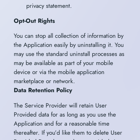
privacy statement.
Opt-Out Rights
You can stop all collection of information by
the Application easily by uninstalling it. You
may use the standard uninstall processes as
may be available as part of your mobile
device or via the mobile application
marketplace or network.
Data Retention Policy
The Service Provider will retain User
Provided data for as long as you use the
Application and for a reasonable time
thereafter. If you’d like them to delete User