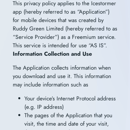
This privacy policy applies to the Icestormer
app (hereby referred to as “Application”)
for mobile devices that was created by
Ruddy Green Limited (hereby referred to as
“Service Provider”) as a Freemium service.
This service is intended for use “AS IS”.
Information Collection and Use
The Application collects information when
you download and use it. This information
may include information such as
Your device’s Internet Protocol address
(e.g. IP address)
The pages of the Application that you
visit, the time and date of your visit,