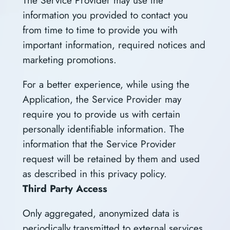
information you provided to contact you
from time to time to provide you with
important information, required notices and
marketing promotions.
For a better experience, while using the
Application, the Service Provider may
require you to provide us with certain
personally identifiable information. The
information that the Service Provider
request will be retained by them and used
as described in this privacy policy.
Third Party Access
Only aggregated, anonymized data is
periodically transmitted to external services