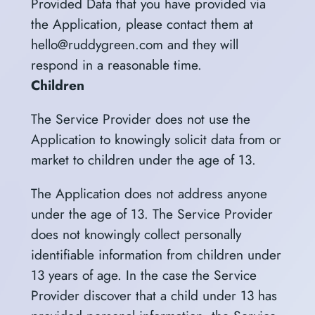
Provided Data that you have provided via
the Application, please contact them at
hello@ruddygreen.com and they will
respond in a reasonable time.
Children
The Service Provider does not use the
Application to knowingly solicit data from or
market to children under the age of 13.
The Application does not address anyone
under the age of 13. The Service Provider
does not knowingly collect personally
identifiable information from children under
13 years of age. In the case the Service
Provider discover that a child under 13 has