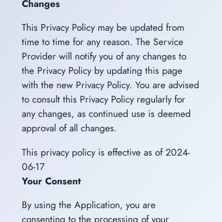
Changes
This Privacy Policy may be updated from
time to time for any reason. The Service
Provider will notify you of any changes to
the Privacy Policy by updating this page
with the new Privacy Policy. You are advised
to consult this Privacy Policy regularly for
any changes, as continued use is deemed
approval of all changes.
This privacy policy is effective as of 2024-
06-17
Your Consent
By using the Application, you are
consenting to the processing of your