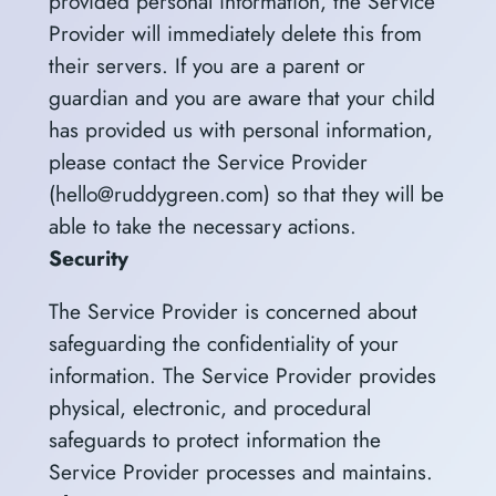
provided personal information, the Service
Provider will immediately delete this from
their servers. If you are a parent or
guardian and you are aware that your child
has provided us with personal information,
please contact the Service Provider
(hello@ruddygreen.com) so that they will be
able to take the necessary actions.
Security
The Service Provider is concerned about
safeguarding the confidentiality of your
information. The Service Provider provides
physical, electronic, and procedural
safeguards to protect information the
Service Provider processes and maintains.