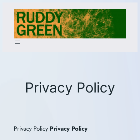
Skip
to
content
Privacy Policy
Privacy Policy
Privacy Policy