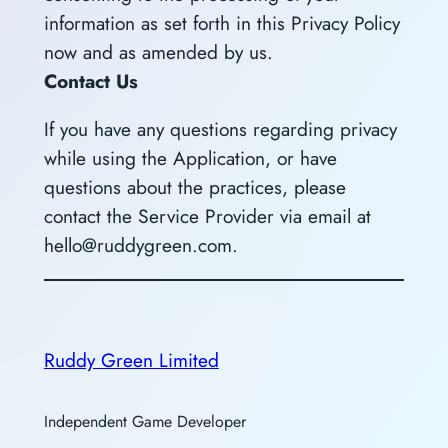
information as set forth in this Privacy Policy
now and as amended by us.
Contact Us
If you have any questions regarding privacy
while using the Application, or have
questions about the practices, please
contact the Service Provider via email at
hello@ruddygreen.com.
Ruddy Green Limited
Independent Game Developer