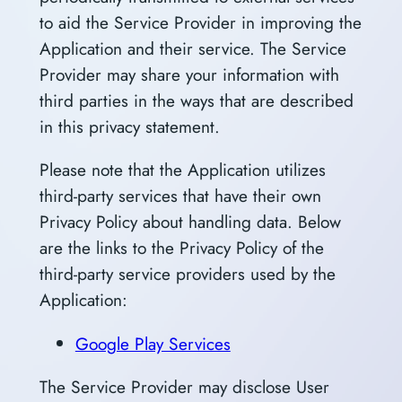
to aid the Service Provider in improving the
Application and their service. The Service
Provider may share your information with
third parties in the ways that are described
in this privacy statement.
Please note that the Application utilizes
third-party services that have their own
Privacy Policy about handling data. Below
are the links to the Privacy Policy of the
third-party service providers used by the
Application:
Google Play Services
The Service Provider may disclose User