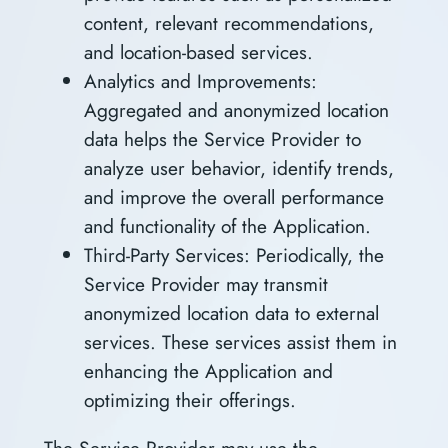
content, relevant recommendations,
and location-based services.
Analytics and Improvements:
Aggregated and anonymized location
data helps the Service Provider to
analyze user behavior, identify trends,
and improve the overall performance
and functionality of the Application.
Third-Party Services: Periodically, the
Service Provider may transmit
anonymized location data to external
services. These services assist them in
enhancing the Application and
optimizing their offerings.
The Service Provider may use the